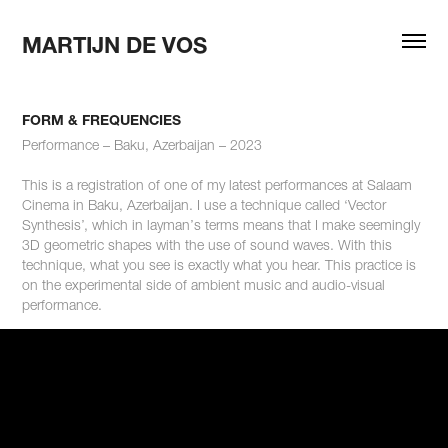
MARTIJN DE VOS
FORM & FREQUENCIES
Performance – Baku, Azerbaijan – 2023
This is a registration of one of my latest performances at Salaam
Cinema in Baku, Azerbaijan. I use a technique called ‘Vector
Synthesis’, which in layman’s terms means that I make seemingly
3D geometric shapes with the use of sound waves. With this
technique, what you see is exactly what you hear. This practice is
on the experimental side of ambient music and audio-visual
performance.