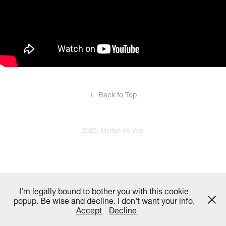
↑
Back to Top
2025, Martijn de Vos
I'm legally bound to bother you with this cookie
popup. Be wise and decline. I don't want your info.
Accept
Decline