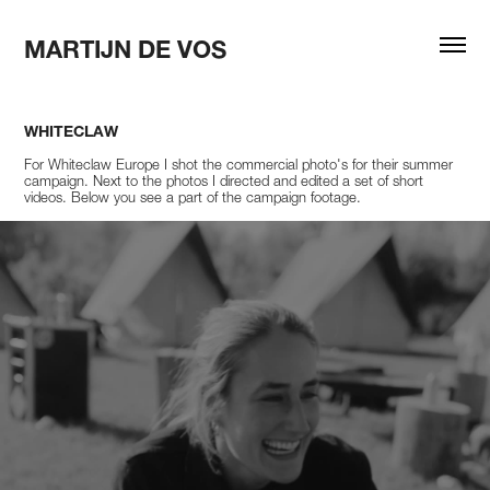
MARTIJN DE VOS
WHITECLAW
For Whiteclaw Europe I shot the commercial photo's for their summer
campaign. Next to the photos I directed and edited a set of short
videos. Below you see a part of the campaign footage.